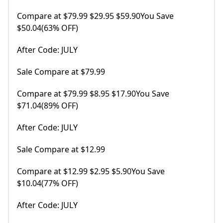
Compare at $79.99 $29.95 $59.90You Save
$50.04(63% OFF)
After Code: JULY
Sale Compare at $79.99
Compare at $79.99 $8.95 $17.90You Save
$71.04(89% OFF)
After Code: JULY
Sale Compare at $12.99
Compare at $12.99 $2.95 $5.90You Save
$10.04(77% OFF)
After Code: JULY