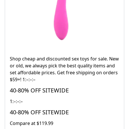
Shop cheap and discounted sex toys for sale. New
or old, we always pick the best quality items and
set affordable prices. Get free shipping on orders
$59+! 1:–:–:–
40-80% OFF SITEWIDE
1:–:–:–
40-80% OFF SITEWIDE
Compare at $119.99