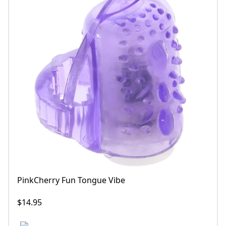
PinkCherry Fun Tongue Vibe
$14.95