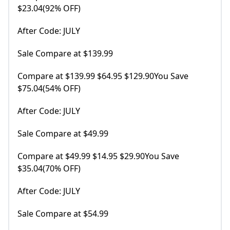
$23.04(92% OFF)
After Code: JULY
Sale Compare at $139.99
Compare at $139.99 $64.95 $129.90You Save
$75.04(54% OFF)
After Code: JULY
Sale Compare at $49.99
Compare at $49.99 $14.95 $29.90You Save
$35.04(70% OFF)
After Code: JULY
Sale Compare at $54.99