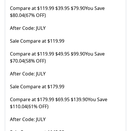
Compare at $119.99 $39.95 $79.90You Save
$80.04(67% OFF)
After Code: JULY
Sale Compare at $119.99
Compare at $119.99 $49.95 $99.90You Save
$70.04(58% OFF)
After Code: JULY
Sale Compare at $179.99
Compare at $179.99 $69.95 $139.90You Save
$110.04(61% OFF)
After Code: JULY