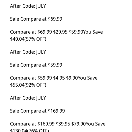
After Code: JULY
Sale Compare at $69.99
Compare at $69.99 $29.95 $59.90You Save
$40.04(57% OFF)
After Code: JULY
Sale Compare at $59.99
Compare at $59.99 $4.95 $9.90You Save
$55.04(92% OFF)
After Code: JULY
Sale Compare at $169.99
Compare at $169.99 $39.95 $79.90You Save
$130.04(76% OFF)