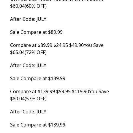
$60.04(60% OFF)
After Code: JULY
Sale Compare at $89.99
Compare at $89.99 $24.95 $49.90You Save
$65.04(72% OFF)
After Code: JULY
Sale Compare at $139.99
Compare at $139.99 $59.95 $119.90You Save
$80.04(57% OFF)
After Code: JULY
Sale Compare at $139.99