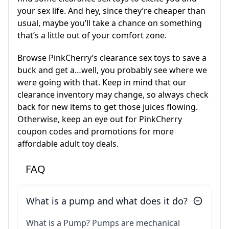
your sex life. And hey, since they’re cheaper than
usual, maybe you’ll take a chance on something
that’s a little out of your comfort zone.
Browse PinkCherry’s clearance sex toys to save a
buck and get a…well, you probably see where we
were going with that. Keep in mind that our
clearance inventory may change, so always check
back for new items to get those juices flowing.
Otherwise, keep an eye out for PinkCherry
coupon codes and promotions for more
affordable adult toy deals.
FAQ
What is a pump and what does it do?
What is a Pump? Pumps are mechanical