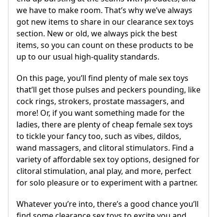
we have to make room. That’s why we’ve always
got new items to share in our clearance sex toys
section. New or old, we always pick the best
items, so you can count on these products to be
up to our usual high-quality standards.
On this page, you’ll find plenty of male sex toys
that’ll get those pulses and peckers pounding, like
cock rings, strokers, prostate massagers, and
more! Or, if you want something made for the
ladies, there are plenty of cheap female sex toys
to tickle your fancy too, such as vibes, dildos,
wand massagers, and clitoral stimulators. Find a
variety of affordable sex toy options, designed for
clitoral stimulation, anal play, and more, perfect
for solo pleasure or to experiment with a partner.
Whatever you’re into, there’s a good chance you’ll
find some clearance sex toys to excite you and