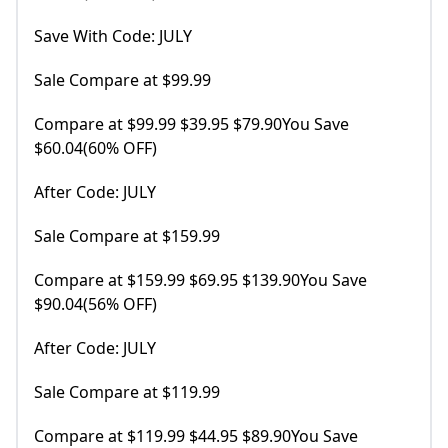
Save With Code: JULY
Sale Compare at $99.99
Compare at $99.99 $39.95 $79.90You Save
$60.04(60% OFF)
After Code: JULY
Sale Compare at $159.99
Compare at $159.99 $69.95 $139.90You Save
$90.04(56% OFF)
After Code: JULY
Sale Compare at $119.99
Compare at $119.99 $44.95 $89.90You Save