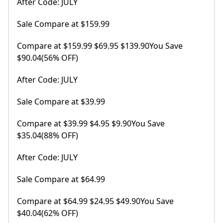
After Code: JULY
Sale Compare at $159.99
Compare at $159.99 $69.95 $139.90You Save
$90.04(56% OFF)
After Code: JULY
Sale Compare at $39.99
Compare at $39.99 $4.95 $9.90You Save
$35.04(88% OFF)
After Code: JULY
Sale Compare at $64.99
Compare at $64.99 $24.95 $49.90You Save
$40.04(62% OFF)