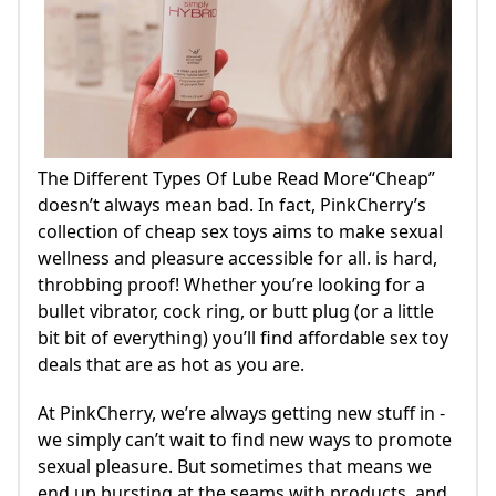
The Different Types Of Lube Read More“Cheap”
doesn’t always mean bad. In fact, PinkCherry’s
collection of cheap sex toys aims to make sexual
wellness and pleasure accessible for all. is hard,
throbbing proof! Whether you’re looking for a
bullet vibrator, cock ring, or butt plug (or a little
bit bit of everything) you’ll find affordable sex toy
deals that are as hot as you are.
At PinkCherry, we’re always getting new stuff in -
we simply can’t wait to find new ways to promote
sexual pleasure. But sometimes that means we
end up bursting at the seams with products, and