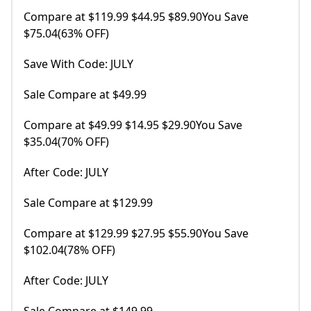
Compare at $119.99 $44.95 $89.90You Save
$75.04(63% OFF)
Save With Code: JULY
Sale Compare at $49.99
Compare at $49.99 $14.95 $29.90You Save
$35.04(70% OFF)
After Code: JULY
Sale Compare at $129.99
Compare at $129.99 $27.95 $55.90You Save
$102.04(78% OFF)
After Code: JULY