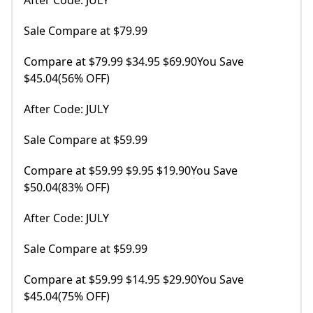
After Code: JULY
Sale Compare at $79.99
Compare at $79.99 $34.95 $69.90You Save
$45.04(56% OFF)
After Code: JULY
Sale Compare at $59.99
Compare at $59.99 $9.95 $19.90You Save
$50.04(83% OFF)
After Code: JULY
Sale Compare at $59.99
Compare at $59.99 $14.95 $29.90You Save
$45.04(75% OFF)