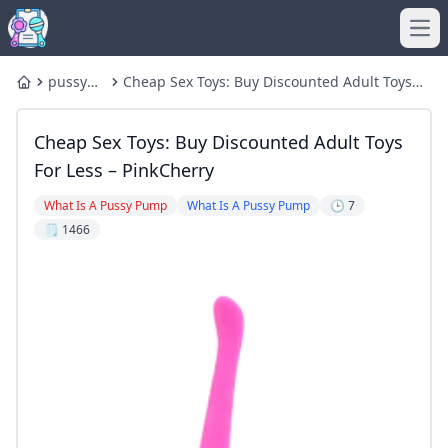
Ope
pussy
Cheap Sex Toys: Buy Discounted Adult Toys
Home
pump
for Less – PinkCherry
Cheap Sex Toys: Buy Discounted Adult Toys
For Less – PinkCherry
What Is A Pussy Pump
What Is A Pussy Pump
🕒 7
🗒️ 1466