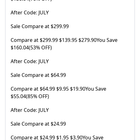
After Code: JULY
Sale Compare at $299.99
Compare at $299.99 $139.95 $279.90You Save
$160.04(53% OFF)
After Code: JULY
Sale Compare at $64.99
Compare at $64.99 $9.95 $19.90You Save
$55.04(85% OFF)
After Code: JULY
Sale Compare at $24.99
Compare at $24.99 $1.95 $3.90You Save