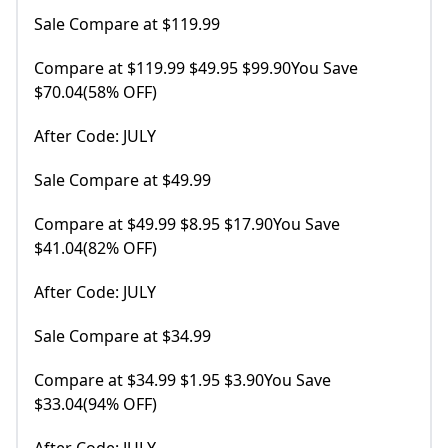
Sale Compare at $119.99
Compare at $119.99 $49.95 $99.90You Save
$70.04(58% OFF)
After Code: JULY
Sale Compare at $49.99
Compare at $49.99 $8.95 $17.90You Save
$41.04(82% OFF)
After Code: JULY
Sale Compare at $34.99
Compare at $34.99 $1.95 $3.90You Save
$33.04(94% OFF)