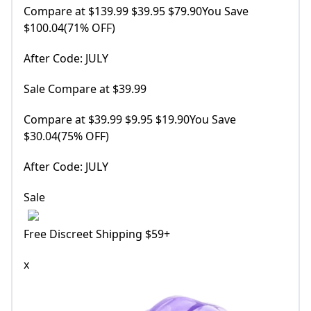
Compare at $139.99 $39.95 $79.90You Save
$100.04(71% OFF)
After Code: JULY
Sale Compare at $39.99
Compare at $39.99 $9.95 $19.90You Save
$30.04(75% OFF)
After Code: JULY
Sale
Free Discreet Shipping $59+
x