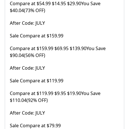
Compare at $54.99 $14.95 $29.90You Save
$40.04(73% OFF)
After Code: JULY
Sale Compare at $159.99
Compare at $159.99 $69.95 $139.90You Save
$90.04(56% OFF)
After Code: JULY
Sale Compare at $119.99
Compare at $119.99 $9.95 $19.90You Save
$110.04(92% OFF)
After Code: JULY
Sale Compare at $79.99