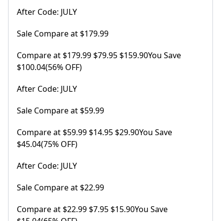
After Code: JULY
Sale Compare at $179.99
Compare at $179.99 $79.95 $159.90You Save
$100.04(56% OFF)
After Code: JULY
Sale Compare at $59.99
Compare at $59.99 $14.95 $29.90You Save
$45.04(75% OFF)
After Code: JULY
Sale Compare at $22.99
Compare at $22.99 $7.95 $15.90You Save