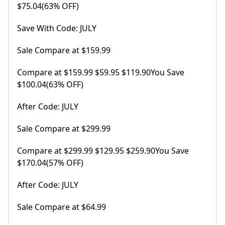
$75.04(63% OFF)
Save With Code: JULY
Sale Compare at $159.99
Compare at $159.99 $59.95 $119.90You Save
$100.04(63% OFF)
After Code: JULY
Sale Compare at $299.99
Compare at $299.99 $129.95 $259.90You Save
$170.04(57% OFF)
After Code: JULY
Sale Compare at $64.99