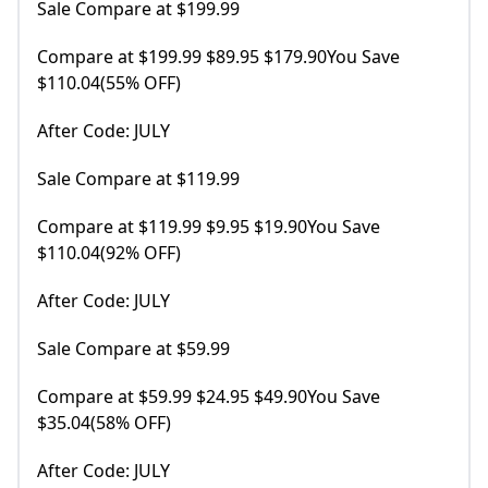
Sale Compare at $199.99
Compare at $199.99 $89.95 $179.90You Save
$110.04(55% OFF)
After Code: JULY
Sale Compare at $119.99
Compare at $119.99 $9.95 $19.90You Save
$110.04(92% OFF)
After Code: JULY
Sale Compare at $59.99
Compare at $59.99 $24.95 $49.90You Save
$35.04(58% OFF)
After Code: JULY