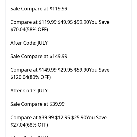
Sale Compare at $119.99
Compare at $119.99 $49.95 $99.90You Save
$70.04(58% OFF)
After Code: JULY
Sale Compare at $149.99
Compare at $149.99 $29.95 $59.90You Save
$120.04(80% OFF)
After Code: JULY
Sale Compare at $39.99
Compare at $39.99 $12.95 $25.90You Save
$27.04(68% OFF)