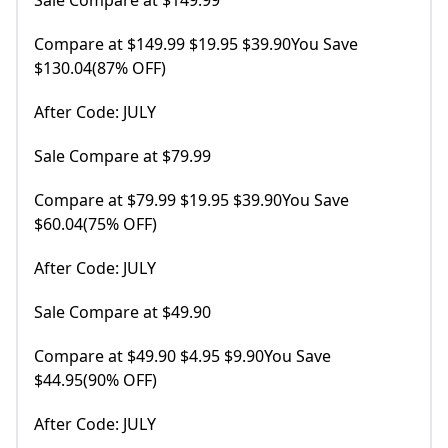
Sale Compare at $149.99
Compare at $149.99 $19.95 $39.90You Save
$130.04(87% OFF)
After Code: JULY
Sale Compare at $79.99
Compare at $79.99 $19.95 $39.90You Save
$60.04(75% OFF)
After Code: JULY
Sale Compare at $49.90
Compare at $49.90 $4.95 $9.90You Save
$44.95(90% OFF)
After Code: JULY