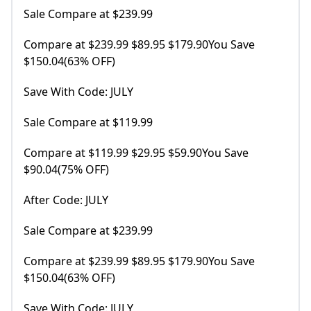
Sale Compare at $239.99
Compare at $239.99 $89.95 $179.90You Save
$150.04(63% OFF)
Save With Code: JULY
Sale Compare at $119.99
Compare at $119.99 $29.95 $59.90You Save
$90.04(75% OFF)
After Code: JULY
Sale Compare at $239.99
Compare at $239.99 $89.95 $179.90You Save
$150.04(63% OFF)
Save With Code: JULY