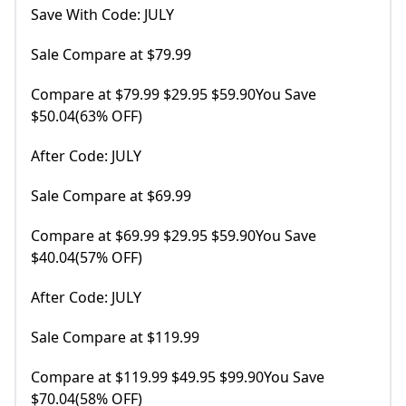
Save With Code: JULY
Sale Compare at $79.99
Compare at $79.99 $29.95 $59.90You Save
$50.04(63% OFF)
After Code: JULY
Sale Compare at $69.99
Compare at $69.99 $29.95 $59.90You Save
$40.04(57% OFF)
After Code: JULY
Sale Compare at $119.99
Compare at $119.99 $49.95 $99.90You Save
$70.04(58% OFF)