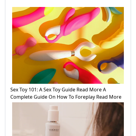
Sex Toy 101: A Sex Toy Guide Read More A
Complete Guide On How To Foreplay Read More