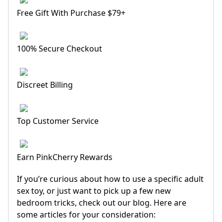
Free Gift With Purchase $79+
100% Secure Checkout
Discreet Billing
Top Customer Service
Earn PinkCherry Rewards
If you’re curious about how to use a specific adult
sex toy, or just want to pick up a few new
bedroom tricks, check out our blog. Here are
some articles for your consideration: