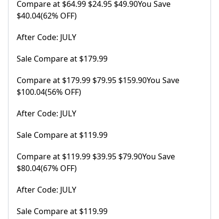
Compare at $64.99 $24.95 $49.90You Save
$40.04(62% OFF)
After Code: JULY
Sale Compare at $179.99
Compare at $179.99 $79.95 $159.90You Save
$100.04(56% OFF)
After Code: JULY
Sale Compare at $119.99
Compare at $119.99 $39.95 $79.90You Save
$80.04(67% OFF)
After Code: JULY
Sale Compare at $119.99