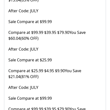
$15.04(65% OFF)
After Code: JULY
Sale Compare at $99.99
Compare at $99.99 $39.95 $79.90You Save
$60.04(60% OFF)
After Code: JULY
Sale Compare at $25.99
Compare at $25.99 $4.95 $9.90You Save
$21.04(81% OFF)
After Code: JULY
Sale Compare at $99.99
Compare at $99.99 $39.95 $79.90You Save