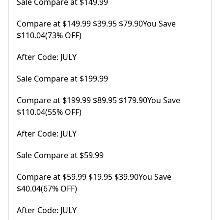
Sale Compare at $149.99
Compare at $149.99 $39.95 $79.90You Save
$110.04(73% OFF)
After Code: JULY
Sale Compare at $199.99
Compare at $199.99 $89.95 $179.90You Save
$110.04(55% OFF)
After Code: JULY
Sale Compare at $59.99
Compare at $59.99 $19.95 $39.90You Save
$40.04(67% OFF)
After Code: JULY