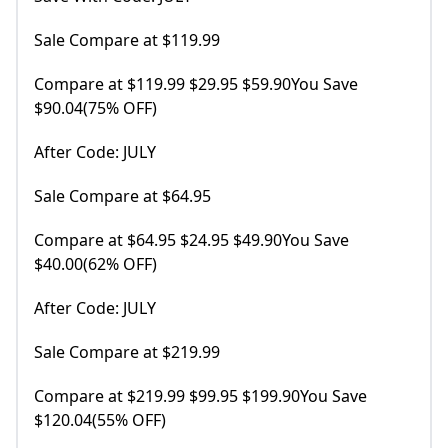
Sale Compare at $119.99
Compare at $119.99 $29.95 $59.90You Save
$90.04(75% OFF)
After Code: JULY
Sale Compare at $64.95
Compare at $64.95 $24.95 $49.90You Save
$40.00(62% OFF)
After Code: JULY
Sale Compare at $219.99
Compare at $219.99 $99.95 $199.90You Save
$120.04(55% OFF)