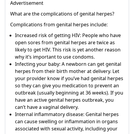
Advertisement
What are the complications of genital herpes?
Complications from genital herpes include:
Increased risk of getting HIV: People who have
open sores from genital herpes are twice as
likely to get HIV. This risk is yet another reason
why it’s important to use condoms.
Infecting your baby: A newborn can get genital
herpes from their birth mother at delivery. Let
your provider know if you’ve had genital herpes
so they can give you medication to prevent an
outbreak (usually beginning at 36 weeks). If you
have an active genital herpes outbreak, you
can’t have a vaginal delivery.
Internal inflammatory disease: Genital herpes
can cause swelling or inflammation in organs
associated with sexual activity, including your