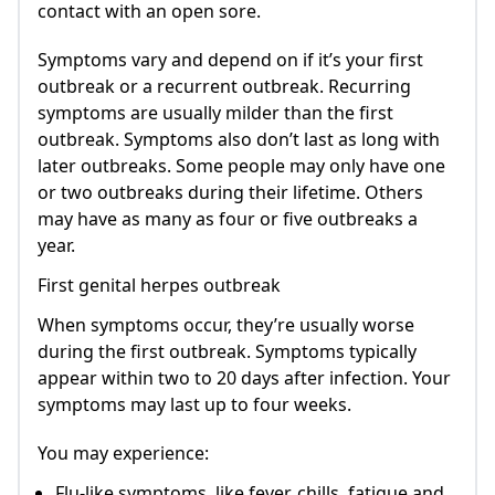
contact with an open sore.
Symptoms vary and depend on if it’s your first
outbreak or a recurrent outbreak. Recurring
symptoms are usually milder than the first
outbreak. Symptoms also don’t last as long with
later outbreaks. Some people may only have one
or two outbreaks during their lifetime. Others
may have as many as four or five outbreaks a
year.
First genital herpes outbreak
When symptoms occur, they’re usually worse
during the first outbreak. Symptoms typically
appear within two to 20 days after infection. Your
symptoms may last up to four weeks.
You may experience:
Flu-like symptoms, like fever, chills, fatigue and