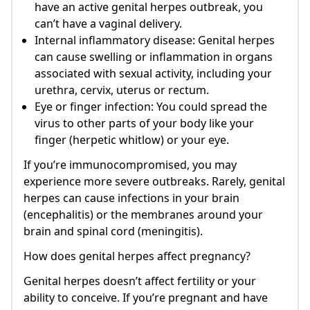
have an active genital herpes outbreak, you
can’t have a vaginal delivery.
Internal inflammatory disease: Genital herpes
can cause swelling or inflammation in organs
associated with sexual activity, including your
urethra, cervix, uterus or rectum.
Eye or finger infection: You could spread the
virus to other parts of your body like your
finger (herpetic whitlow) or your eye.
If you’re immunocompromised, you may
experience more severe outbreaks. Rarely, genital
herpes can cause infections in your brain
(encephalitis) or the membranes around your
brain and spinal cord (meningitis).
How does genital herpes affect pregnancy?
Genital herpes doesn’t affect fertility or your
ability to conceive. If you’re pregnant and have