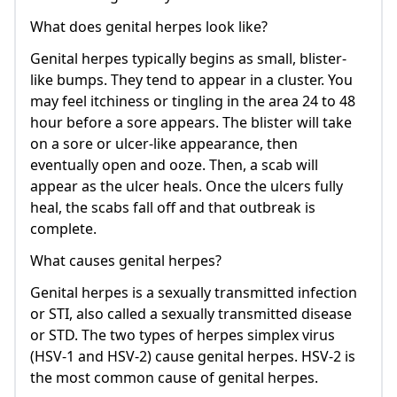
What does genital herpes look like?
Genital herpes typically begins as small, blister-
like bumps. They tend to appear in a cluster. You
may feel itchiness or tingling in the area 24 to 48
hour before a sore appears. The blister will take
on a sore or ulcer-like appearance, then
eventually open and ooze. Then, a scab will
appear as the ulcer heals. Once the ulcers fully
heal, the scabs fall off and that outbreak is
complete.
What causes genital herpes?
Genital herpes is a sexually transmitted infection
or STI, also called a sexually transmitted disease
or STD. The two types of herpes simplex virus
(HSV-1 and HSV-2) cause genital herpes. HSV-2 is
the most common cause of genital herpes.