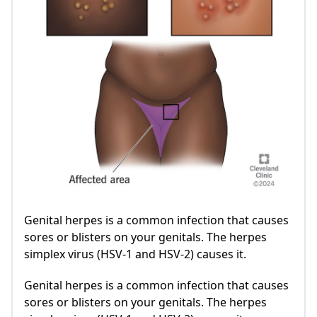
Genital herpes is a common infection that causes
sores or blisters on your genitals. The herpes
simplex virus (HSV-1 and HSV-2) causes it.
Genital herpes is a common infection that causes
sores or blisters on your genitals. The herpes