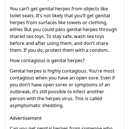
You can’t get genital herpes from objects like
toilet seats. It’s not likely that you’ll get genital
herpes from surfaces like towels or clothing,
either. But you could pass genital herpes through
shared sex toys. To stay safe, wash sex toys
before and after using them, and don’t share
them. If you do, protect them with a condom.
How contagious is genital herpes?
Genital herpes is highly contagious. You’re most
contagious when you have an open sore. Even if
you don’t have open sores or symptoms of an
outbreak, it’s still possible to infect another
person with the herpes virus. This is called
asymptomatic shedding.
Advertisement
Can you get genital herpes from someone who