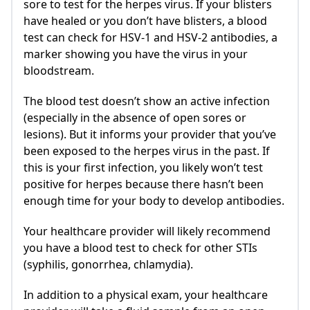
sore to test for the herpes virus. If your blisters
have healed or you don’t have blisters, a blood
test can check for HSV-1 and HSV-2 antibodies, a
marker showing you have the virus in your
bloodstream.
The blood test doesn’t show an active infection
(especially in the absence of open sores or
lesions). But it informs your provider that you’ve
been exposed to the herpes virus in the past. If
this is your first infection, you likely won’t test
positive for herpes because there hasn’t been
enough time for your body to develop antibodies.
Your healthcare provider will likely recommend
you have a blood test to check for other STIs
(syphilis, gonorrhea, chlamydia).
In addition to a physical exam, your healthcare