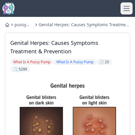
Ope
pussy
Genital Herpes: Causes Symptoms Treatment
Home
pump
& Prevention
Genital Herpes: Causes Symptoms
Treatment & Prevention
What Is A Pussy Pump
What Is A Pussy Pump
🕒 25
🗒️ 5299