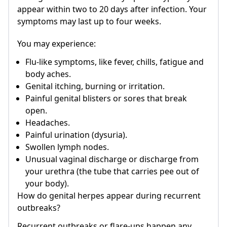
appear within two to 20 days after infection. Your
symptoms may last up to four weeks.
You may experience:
Flu-like symptoms, like fever, chills, fatigue and
body aches.
Genital itching, burning or irritation.
Painful genital blisters or sores that break
open.
Headaches.
Painful urination (dysuria).
Swollen lymph nodes.
Unusual vaginal discharge or discharge from
your urethra (the tube that carries pee out of
your body).
How do genital herpes appear during recurrent
outbreaks?
Recurrent outbreaks or flare-ups happen any