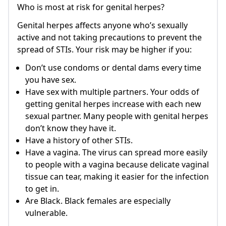
Who is most at risk for genital herpes?
Genital herpes affects anyone who’s sexually
active and not taking precautions to prevent the
spread of STIs. Your risk may be higher if you:
Don’t use condoms or dental dams every time
you have sex.
Have sex with multiple partners. Your odds of
getting genital herpes increase with each new
sexual partner. Many people with genital herpes
don’t know they have it.
Have a history of other STIs.
Have a vagina. The virus can spread more easily
to people with a vagina because delicate vaginal
tissue can tear, making it easier for the infection
to get in.
Are Black. Black females are especially
vulnerable.