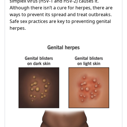
simplex virus (HSV-1 and HSV-2) causes it.
Although there isn’t a cure for herpes, there are
ways to prevent its spread and treat outbreaks.
Safe sex practices are key to preventing genital
herpes.