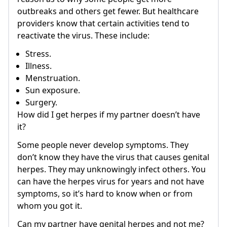
outbreaks and others get fewer. But healthcare
providers know that certain activities tend to
reactivate the virus. These include:
Stress.
Illness.
Menstruation.
Sun exposure.
Surgery.
How did I get herpes if my partner doesn’t have
it?
Some people never develop symptoms. They
don’t know they have the virus that causes genital
herpes. They may unknowingly infect others. You
can have the herpes virus for years and not have
symptoms, so it’s hard to know when or from
whom you got it.
Can my partner have genital herpes and not me?