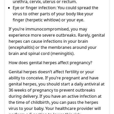
urethra, cervix, uterus or rectum.
Eye or finger infection: You could spread the
virus to other parts of your body like your
finger (herpetic whitlow) or your eye.
If you’re immunocompromised, you may
experience more severe outbreaks. Rarely, genital
herpes can cause infections in your brain
(encephalitis) or the membranes around your
brain and spinal cord (meningitis).
How does genital herpes affect pregnancy?
Genital herpes doesn’t affect fertility or your
ability to conceive. If you’re pregnant and have
genital herpes, you should start a daily antiviral at
36 weeks of pregnancy to prevent outbreaks
during delivery. If you have an active infection at
the time of childbirth, you can pass the herpes
virus to your baby. Your healthcare provider will