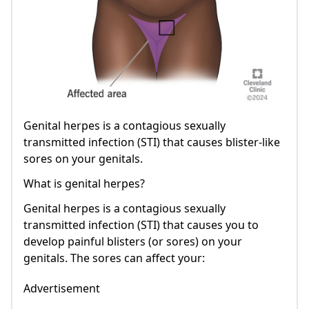
Genital herpes is a contagious sexually
transmitted infection (STI) that causes blister-like
sores on your genitals.
What is genital herpes?
Genital herpes is a contagious sexually
transmitted infection (STI) that causes you to
develop painful blisters (or sores) on your
genitals. The sores can affect your:
Advertisement