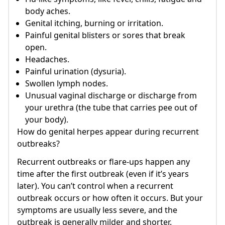
body aches.
Genital itching, burning or irritation.
Painful genital blisters or sores that break
open.
Headaches.
Painful urination (dysuria).
Swollen lymph nodes.
Unusual vaginal discharge or discharge from
your urethra (the tube that carries pee out of
your body).
How do genital herpes appear during recurrent
outbreaks?
Recurrent outbreaks or flare-ups happen any
time after the first outbreak (even if it’s years
later). You can’t control when a recurrent
outbreak occurs or how often it occurs. But your
symptoms are usually less severe, and the
outbreak is generally milder and shorter.