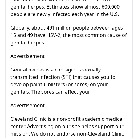
genital herpes. Estimates show almost 600,000
people are newly infected each year in the U.S.
Globally, about 491 million people between ages
15 and 49 have HSV-2, the most common cause of
genital herpes.
Advertisement
Genital herpes is a contagious sexually
transmitted infection (STI) that causes you to
develop painful blisters (or sores) on your
genitals. The sores can affect your:
Advertisement
Cleveland Clinic is a non-profit academic medical
center. Advertising on our site helps support our
mission. We do not endorse non-Cleveland Clinic