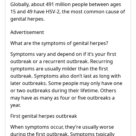
Globally, about 491 million people between ages
15 and 49 have HSV-2, the most common cause of
genital herpes.
Advertisement
What are the symptoms of genital herpes?
Symptoms vary and depend on if it’s your first
outbreak or a recurrent outbreak. Recurring
symptoms are usually milder than the first
outbreak. Symptoms also don’t last as long with
later outbreaks. Some people may only have one
or two outbreaks during their lifetime. Others
may have as many as four or five outbreaks a
year.
First genital herpes outbreak
When symptoms occur, they’re usually worse
during the first outbreak. Symptoms typically