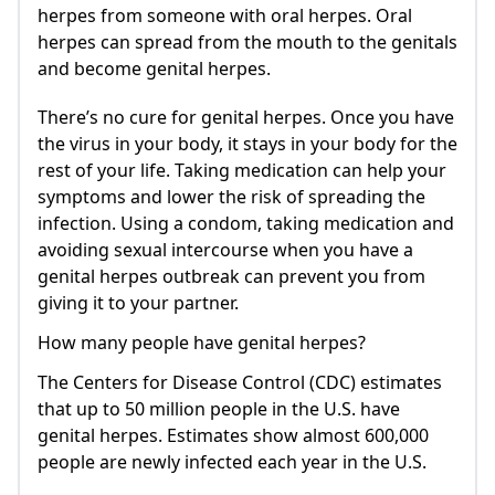
herpes from someone with oral herpes. Oral
herpes can spread from the mouth to the genitals
and become genital herpes.
There’s no cure for genital herpes. Once you have
the virus in your body, it stays in your body for the
rest of your life. Taking medication can help your
symptoms and lower the risk of spreading the
infection. Using a condom, taking medication and
avoiding sexual intercourse when you have a
genital herpes outbreak can prevent you from
giving it to your partner.
How many people have genital herpes?
The Centers for Disease Control (CDC) estimates
that up to 50 million people in the U.S. have
genital herpes. Estimates show almost 600,000
people are newly infected each year in the U.S.