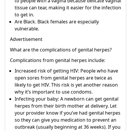
to people with a vagina because delicate vaginal
tissue can tear, making it easier for the infection
to get in.
Are Black. Black females are especially
vulnerable.
Advertisement
What are the complications of genital herpes?
Complications from genital herpes include:
Increased risk of getting HIV: People who have
open sores from genital herpes are twice as
likely to get HIV. This risk is yet another reason
why it’s important to use condoms.
Infecting your baby: A newborn can get genital
herpes from their birth mother at delivery. Let
your provider know if you’ve had genital herpes
so they can give you medication to prevent an
outbreak (usually beginning at 36 weeks). If you