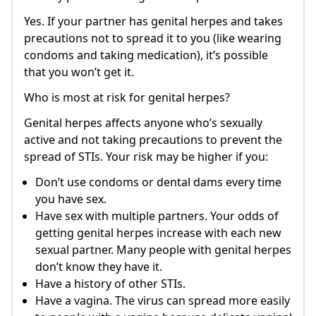
Yes. If your partner has genital herpes and takes
precautions not to spread it to you (like wearing
condoms and taking medication), it’s possible
that you won’t get it.
Who is most at risk for genital herpes?
Genital herpes affects anyone who’s sexually
active and not taking precautions to prevent the
spread of STIs. Your risk may be higher if you:
Don’t use condoms or dental dams every time
you have sex.
Have sex with multiple partners. Your odds of
getting genital herpes increase with each new
sexual partner. Many people with genital herpes
don’t know they have it.
Have a history of other STIs.
Have a vagina. The virus can spread more easily