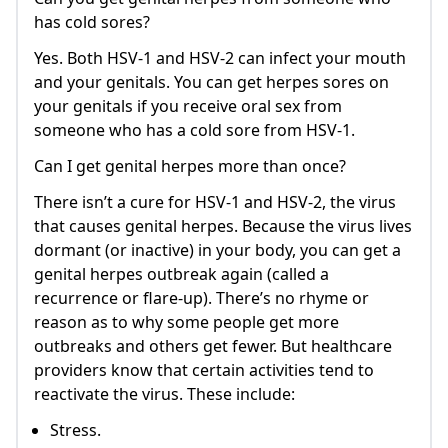
has cold sores?
Yes. Both HSV-1 and HSV-2 can infect your mouth
and your genitals. You can get herpes sores on
your genitals if you receive oral sex from
someone who has a cold sore from HSV-1.
Can I get genital herpes more than once?
There isn’t a cure for HSV-1 and HSV-2, the virus
that causes genital herpes. Because the virus lives
dormant (or inactive) in your body, you can get a
genital herpes outbreak again (called a
recurrence or flare-up). There’s no rhyme or
reason as to why some people get more
outbreaks and others get fewer. But healthcare
providers know that certain activities tend to
reactivate the virus. These include:
Stress.