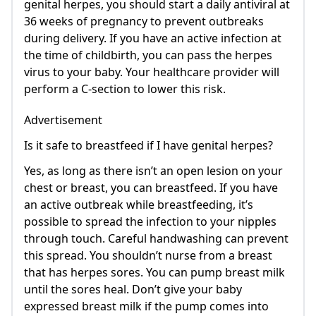
genital herpes, you should start a daily antiviral at
36 weeks of pregnancy to prevent outbreaks
during delivery. If you have an active infection at
the time of childbirth, you can pass the herpes
virus to your baby. Your healthcare provider will
perform a C-section to lower this risk.
Advertisement
Is it safe to breastfeed if I have genital herpes?
Yes, as long as there isn’t an open lesion on your
chest or breast, you can breastfeed. If you have
an active outbreak while breastfeeding, it’s
possible to spread the infection to your nipples
through touch. Careful handwashing can prevent
this spread. You shouldn’t nurse from a breast
that has herpes sores. You can pump breast milk
until the sores heal. Don’t give your baby
expressed breast milk if the pump comes into