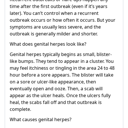
time after the first outbreak (even if it’s years
later). You can’t control when a recurrent
outbreak occurs or how often it occurs. But your
symptoms are usually less severe, and the
outbreak is generally milder and shorter.
What does genital herpes look like?
Genital herpes typically begins as small, blister-
like bumps. They tend to appear in a cluster. You
may feel itchiness or tingling in the area 24 to 48
hour before a sore appears. The blister will take
on a sore or ulcer-like appearance, then
eventually open and ooze. Then, a scab will
appear as the ulcer heals. Once the ulcers fully
heal, the scabs fall off and that outbreak is
complete.
What causes genital herpes?