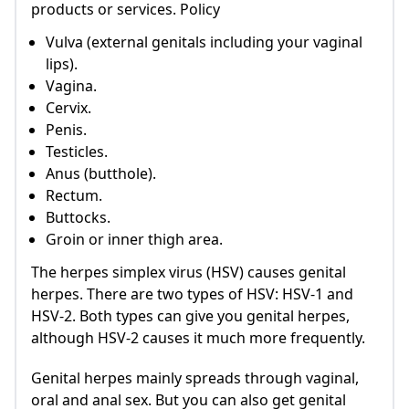
products or services. Policy
Vulva (external genitals including your vaginal
lips).
Vagina.
Cervix.
Penis.
Testicles.
Anus (butthole).
Rectum.
Buttocks.
Groin or inner thigh area.
The herpes simplex virus (HSV) causes genital
herpes. There are two types of HSV: HSV-1 and
HSV-2. Both types can give you genital herpes,
although HSV-2 causes it much more frequently.
Genital herpes mainly spreads through vaginal,
oral and anal sex. But you can also get genital