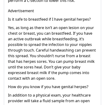
perform a C-section to lower this risk.
Advertisement
Is it safe to breastfeed if I have genital herpes?
Yes, as long as there isn’t an open lesion on your
chest or breast, you can breastfeed. If you have
an active outbreak while breastfeeding, it’s
possible to spread the infection to your nipples
through touch. Careful handwashing can prevent
this spread. You shouldn’t nurse from a breast
that has herpes sores. You can pump breast milk
until the sores heal. Don’t give your baby
expressed breast milk if the pump comes into
contact with an open sore.
How do you know if you have genital herpes?
In addition to a physical exam, your healthcare
provider will take a fluid sample from an open