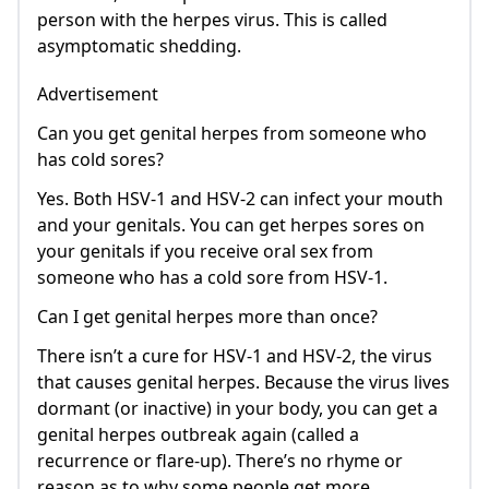
person with the herpes virus. This is called
asymptomatic shedding.
Advertisement
Can you get genital herpes from someone who
has cold sores?
Yes. Both HSV-1 and HSV-2 can infect your mouth
and your genitals. You can get herpes sores on
your genitals if you receive oral sex from
someone who has a cold sore from HSV-1.
Can I get genital herpes more than once?
There isn’t a cure for HSV-1 and HSV-2, the virus
that causes genital herpes. Because the virus lives
dormant (or inactive) in your body, you can get a
genital herpes outbreak again (called a
recurrence or flare-up). There’s no rhyme or
reason as to why some people get more