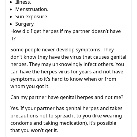
Illness.
Menstruation.
Sun exposure.
Surgery.
How did I get herpes if my partner doesn’t have
it?
Some people never develop symptoms. They
don’t know they have the virus that causes genital
herpes. They may unknowingly infect others. You
can have the herpes virus for years and not have
symptoms, so it’s hard to know when or from
whom you got it.
Can my partner have genital herpes and not me?
Yes. If your partner has genital herpes and takes
precautions not to spread it to you (like wearing
condoms and taking medication), it’s possible
that you won’t get it.