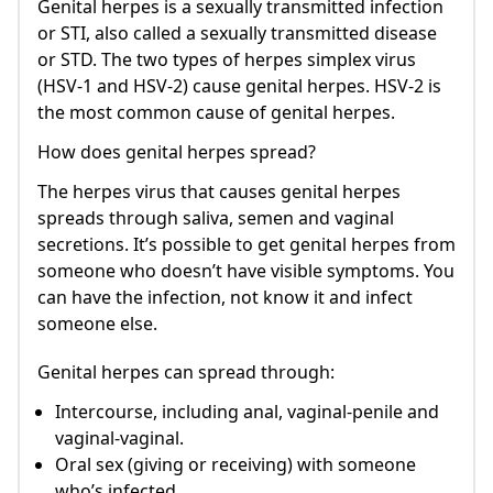
Genital herpes is a sexually transmitted infection
or STI, also called a sexually transmitted disease
or STD. The two types of herpes simplex virus
(HSV-1 and HSV-2) cause genital herpes. HSV-2 is
the most common cause of genital herpes.
How does genital herpes spread?
The herpes virus that causes genital herpes
spreads through saliva, semen and vaginal
secretions. It’s possible to get genital herpes from
someone who doesn’t have visible symptoms. You
can have the infection, not know it and infect
someone else.
Genital herpes can spread through:
Intercourse, including anal, vaginal-penile and
vaginal-vaginal.
Oral sex (giving or receiving) with someone
who’s infected.