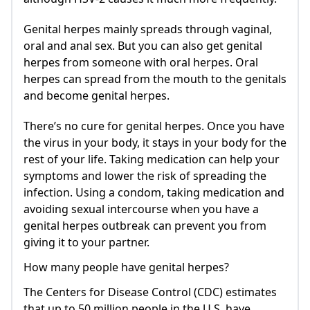
Genital herpes mainly spreads through vaginal,
oral and anal sex. But you can also get genital
herpes from someone with oral herpes. Oral
herpes can spread from the mouth to the genitals
and become genital herpes.
There’s no cure for genital herpes. Once you have
the virus in your body, it stays in your body for the
rest of your life. Taking medication can help your
symptoms and lower the risk of spreading the
infection. Using a condom, taking medication and
avoiding sexual intercourse when you have a
genital herpes outbreak can prevent you from
giving it to your partner.
How many people have genital herpes?
The Centers for Disease Control (CDC) estimates
that up to 50 million people in the U.S. have