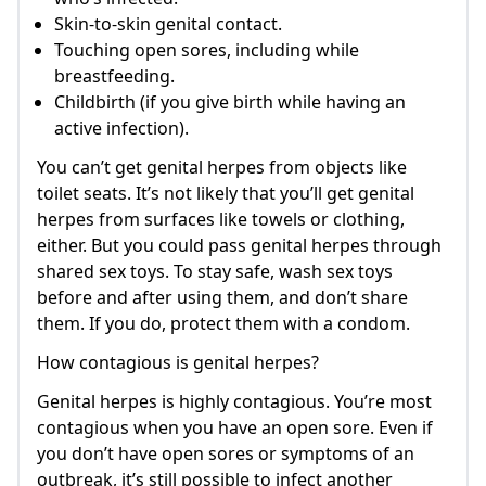
Skin-to-skin genital contact.
Touching open sores, including while
breastfeeding.
Childbirth (if you give birth while having an
active infection).
You can’t get genital herpes from objects like
toilet seats. It’s not likely that you’ll get genital
herpes from surfaces like towels or clothing,
either. But you could pass genital herpes through
shared sex toys. To stay safe, wash sex toys
before and after using them, and don’t share
them. If you do, protect them with a condom.
How contagious is genital herpes?
Genital herpes is highly contagious. You’re most
contagious when you have an open sore. Even if
you don’t have open sores or symptoms of an
outbreak, it’s still possible to infect another