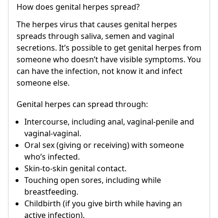
How does genital herpes spread?
The herpes virus that causes genital herpes
spreads through saliva, semen and vaginal
secretions. It’s possible to get genital herpes from
someone who doesn’t have visible symptoms. You
can have the infection, not know it and infect
someone else.
Genital herpes can spread through:
Intercourse, including anal, vaginal-penile and
vaginal-vaginal.
Oral sex (giving or receiving) with someone
who’s infected.
Skin-to-skin genital contact.
Touching open sores, including while
breastfeeding.
Childbirth (if you give birth while having an
active infection).