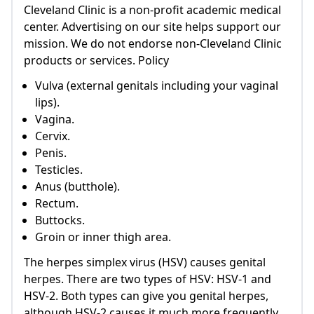
Cleveland Clinic is a non-profit academic medical
center. Advertising on our site helps support our
mission. We do not endorse non-Cleveland Clinic
products or services. Policy
Vulva (external genitals including your vaginal
lips).
Vagina.
Cervix.
Penis.
Testicles.
Anus (butthole).
Rectum.
Buttocks.
Groin or inner thigh area.
The herpes simplex virus (HSV) causes genital
herpes. There are two types of HSV: HSV-1 and
HSV-2. Both types can give you genital herpes,
although HSV-2 causes it much more frequently.